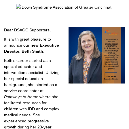
Dear DSAGC Supporters,
It is with great pleasure to
announce our
new Executive
Director, Beth Smith
.
Beth’s career started as a
special educator and
intervention specialist. Utilizing
her special education
background, she started as a
service coordinator at
Pathways to Home
where she
facilitated resources for
children with IDD and complex
medical needs. She
experienced progressive
growth during her 23-year