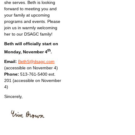
she serves. Beth is looking
forward to meeting you and
your family at upcoming
programs and events. Please
join us in warmly welcoming
her to our DSAGC family!
Beth will officially start on
th
Monday, November 4
.
Email:
BethS@dsagc.com
(accessible on November 4)
Phone:
513-761-5400 ext.
201 (accessible on November
4)
Sincerely,