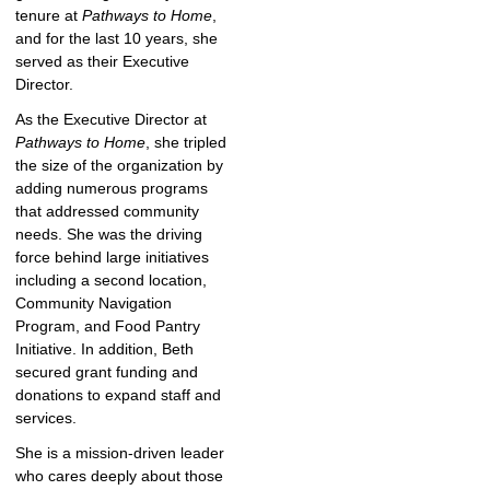
tenure at
Pathways to Home
,
and for the last 10 years, she
served as their Executive
Director.
As the Executive Director at
Pathways to Home
, she tripled
the size of the organization by
adding numerous programs
that addressed community
needs. She was the driving
force behind large initiatives
including a second location,
Community Navigation
Program, and Food Pantry
Initiative. In addition, Beth
secured grant funding and
donations to expand staff and
services.
She is a mission-driven leader
who cares deeply about those