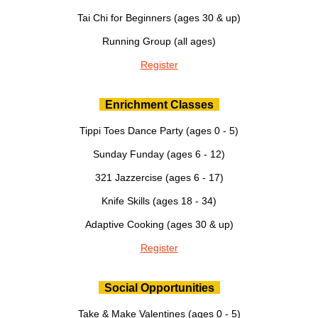
Tai Chi for Beginners (ages 30 & up)
Running Group (all ages)
Register
Enrichment Classes
Tippi Toes Dance Party (ages 0 - 5)
Sunday Funday (ages 6 - 12)
321 Jazzercise (ages 6 - 17)
Knife Skills (ages 18 - 34)
Adaptive Cooking (ages 30 & up)
Register
Social Opportunities
Take & Make Valentines (ages 0 - 5)