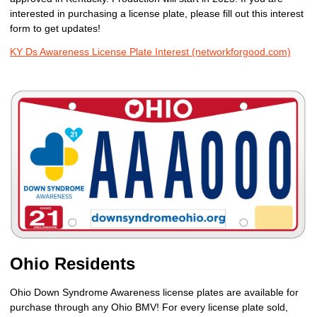
interested in purchasing a license plate, please fill out this interest
form to get updates!
KY Ds Awareness License Plate Interest (networkforgood.com)
Ohio Residents
Ohio Down Syndrome Awareness license plates are available for
purchase through any Ohio BMV! For every license plate sold,