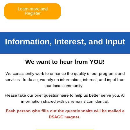
Learn more and
Register
Information, Interest, and Input
We want to hear from YOU!
We consistently work to enhance the quality of our programs and
services. To do so, we rely on information, interest, and input from
our local community.
Please take our brief questionnaire to help us better serve you. All
information shared with us remains confidential.
Each person who fills out the questionnaire will be mailed a
DSAGC magnet.