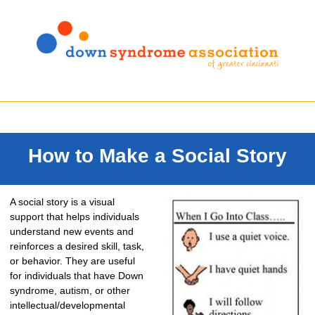
How to Make a Social Story
A social story is a visual
support that helps individuals
understand new events and
reinforces a desired skill, task,
or behavior. They are useful
for individuals that have Down
syndrome, autism, or other
intellectual/developmental