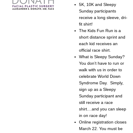
5K, 10K and Sleepy
Sunday participants
receive a long sleeve, dri-
fit shirt!
The Kids Fun Run is a
short distance sprint and
each kid receives an
official race shirt.
What is Sleepy Sunday?
You don’t have to run or
walk with us in order to
celebrate World Down
Syndrome Day. Simply,
sign up as a Sleepy
Sunday participant and
still receive a race
shirt....and you can sleep
in on race day!
Online registration closes
March 22. You must be