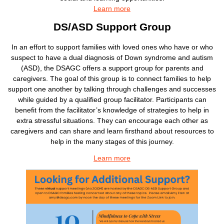
Learn more
DS/ASD Support Group
In an effort to support families with loved ones who have or who
suspect to have a dual diagnosis of Down syndrome and autism
(ASD), the DSAGC offers a support group for parents and
caregivers. The goal of this group is to connect families to help
support one another by talking through challenges and successes
while guided by a qualified group facilitator. Participants can
benefit from the facilitator’s knowledge of strategies to help in
extra stressful situations. They can encourage each other as
caregivers and can share and learn firsthand about resources to
help in the many stages of this journey.
Learn more