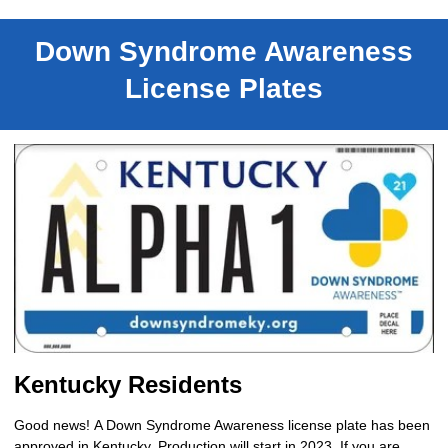
Down Syndrome Awareness
License Plates
Kentucky Residents
Good news!
A Down Syndrome Awareness license plate has been
approved in Kentucky. Production will start in 2023. If you are