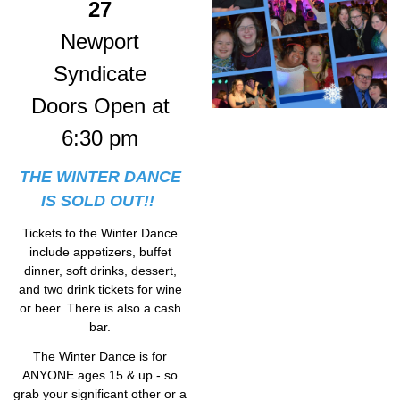
27
Newport
Syndicate
Doors Open at
6:30 pm
THE WINTER DANCE
IS SOLD OUT!!
Tickets to the Winter Dance
include appetizers, buffet
dinner, soft drinks, dessert,
and two drink tickets for wine
or beer. There is also a cash
bar.
The Winter Dance is for
ANYONE ages 15 & up - so
grab your significant other or a