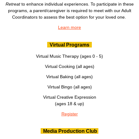
Retreat
to enhance individual experiences. To participate in these
programs, a parent/caregiver is required to meet with our Adult
Coordinators to assess the best option for your loved one.
Learn more
Virtual Programs
Virtual Music Therapy (ages 0 - 5)
Virtual Cooking (all ages)
Virtual Baking (all ages)
Virtual Bingo (all ages)
Virtual Creative Expression
(ages 18 & up)
Register
Media Production Club