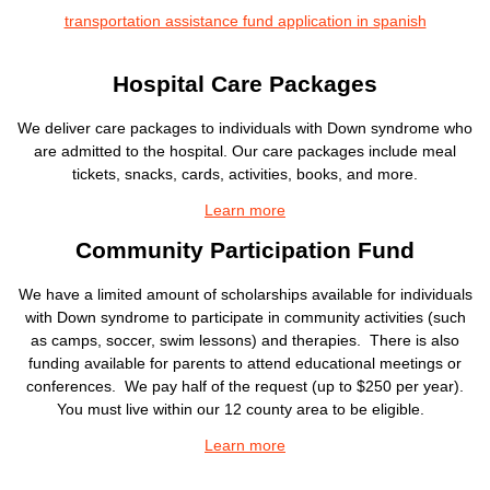
transportation assistance fund application in spanish
Hospital Care Packages
We deliver care packages to individuals with Down syndrome who
are admitted to the hospital. Our care packages include meal
tickets, snacks, cards, activities, books, and more.
Learn more
Community Participation Fund
We have a limited amount of scholarships available for individuals
with Down syndrome to participate in community activities (such
as camps, soccer, swim lessons) and therapies. There is also
funding available for parents to attend educational meetings or
conferences. We pay half of the request (up to $250 per year).
You must live within our 12 county area to be eligible.
Learn more