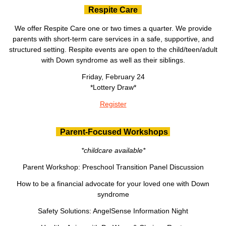
Respite Care
We offer Respite Care one or two times a quarter. We provide
parents with short-term care services in a safe, supportive, and
structured setting. Respite events are open to the child/teen/adult
with Down syndrome as well as their siblings.
Friday, February 24
*Lottery Draw*
Register
Parent-Focused Workshops
*childcare available*
Parent Workshop: Preschool Transition Panel Discussion
How to be a financial advocate for your loved one with Down
syndrome
Safety Solutions: AngelSense Information Night