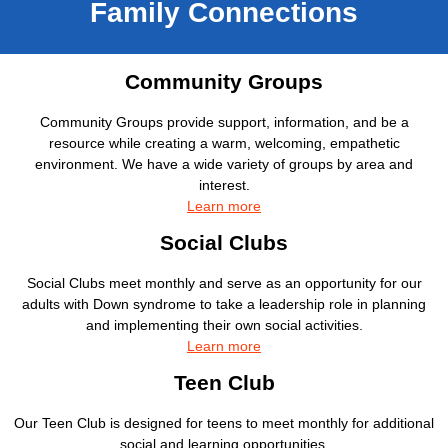
Family Connections
Community Groups
Community Groups provide support, information, and be a
resource while creating a warm, welcoming, empathetic
environment. We have a wide variety of groups by area and
interest.
Learn more
Social Clubs
Social Clubs meet monthly and serve as an opportunity for our
adults with Down syndrome to take a leadership role in planning
and implementing their own social activities.
Learn more
Teen Club
Our Teen Club is designed for teens to meet monthly for additional
social and learning opportunities.