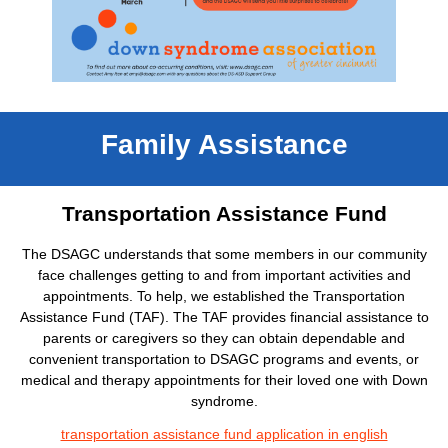
Family Assistance
Transportation Assistance Fund
The DSAGC understands that some members in our community
face challenges getting to and from important activities and
appointments. To help, we established the Transportation
Assistance Fund (TAF). The TAF provides financial assistance to
parents or caregivers so they can obtain dependable and
convenient transportation to DSAGC programs and events, or
medical and therapy appointments for their loved one with Down
syndrome.
transportation assistance fund application in english