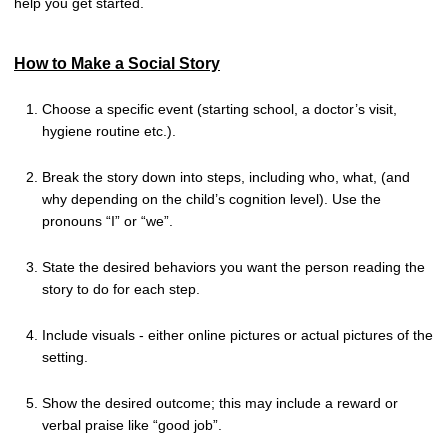
help you get started.
How to Make a Social Story
Choose a specific event (starting school, a doctor’s visit,
hygiene routine etc.).
Break the story down into steps, including who, what, (and
why depending on the child’s cognition level). Use the
pronouns “I” or “we”.
State the desired behaviors you want the person reading the
story to do for each step.
Include visuals - either online pictures or actual pictures of the
setting.
Show the desired outcome; this may include a reward or
verbal praise like “good job”.