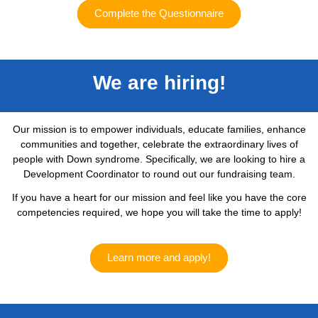
Complete the Questionnaire
We are hiring!
Our mission is to empower individuals, educate families, enhance
communities and together, celebrate the extraordinary lives of
people with Down syndrome. Specifically, we are looking to hire a
Development Coordinator to round out our fundraising team.
If you have a heart for our mission and feel like you have the core
competencies required, we hope you will take the time to apply!
Learn more and apply!