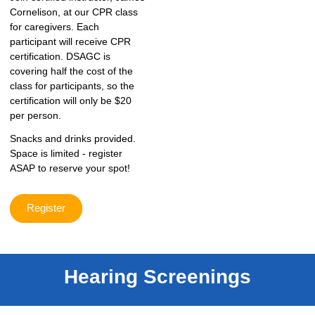
Cornelison, at our CPR class
for caregivers. Each
participant will receive CPR
certification. DSAGC is
covering half the cost of the
class for participants, so the
certification will only be $20
per person.
Snacks and drinks provided.
Space is limited - register
ASAP to reserve your spot!
Register
Hearing Screenings