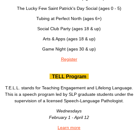
The Lucky Few Saint Patrick's Day Social (ages 0 - 5)
Tubing at Perfect North (ages 6+)
Social Club Party (ages 18 & up)
Arts & Apps (ages 18 & up)
Game Night (ages 30 & up)
Register
TELL Program
T.E.L.L. stands for Teaching Engagement and Lifelong Language.
This is a speech program led by SLP graduate students under the
supervision of a licensed Speech-Language Pathologist.
Wednesdays
February 1 - April 12
Learn more