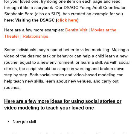
for your loved one, try doing one item on each page and read
through it like a storybook. Our DSAGC Young Adult Coordinator,
Stephanie Bare (also an SLP), has created an example for you
here:
Visiting the DSAGC (
click here
)
Here are a few more examples:
Dentist Visit
|
Movies at the
Theater
|
Relationships
Some individuals may respond better to video modeling. Making a
video of the desired task or behavior can help a child learn a new
routine, adjust to a new environment, or learn a skill. As with social
stories, the script should be simple in wording and broken down
step by step. Both social stories and video-based modeling can
help teach new skills, learn about new venues, and carry out
routines.
Here are a few more ideas for using social stories or
video modeling to teach your loved one
New job skill