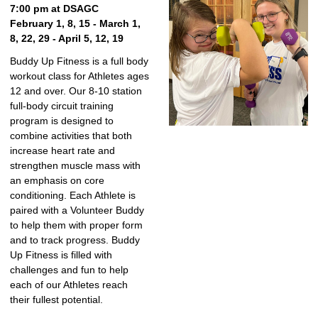
7:00 pm at DSAGC
February 1, 8, 15 - March 1,
8, 22, 29 - April 5, 12, 19
Buddy Up Fitness is a full body
workout class for Athletes ages
12 and over. Our 8-10 station
full-body circuit training
program is designed to
combine activities that both
increase heart rate and
strengthen muscle mass with
an emphasis on core
conditioning. Each Athlete is
paired with a Volunteer Buddy
to help them with proper form
and to track progress. Buddy
Up Fitness is filled with
challenges and fun to help
each of our Athletes reach
their fullest potential.