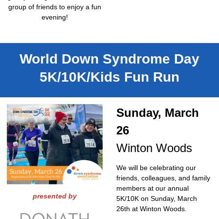
group of friends to enjoy a fun
evening!
World Down Syndrome Day
5K/10K/Kids Fun Run
Sunday, March
26
Winton Woods
We will be celebrating our
friends, colleagues, and family
members at our annual
presented by
5K/10K on Sunday, March
26th at Winton Woods.