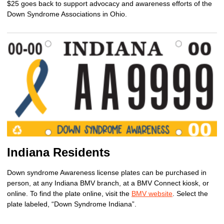
$25 goes back to support advocacy and awareness efforts of the
Down Syndrome Associations in Ohio.
Indiana Residents
Down syndrome Awareness license plates can be purchased in
person, at any Indiana BMV branch, at a BMV Connect kiosk, or
online. To find the plate online, visit the
BMV website
. Select the
plate labeled, “Down Syndrome Indiana”.