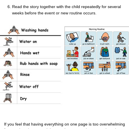
Read the story together with the child repeatedly for several
weeks before the event or new routine occurs.
If you feel that having everything on one page is too overwhelming