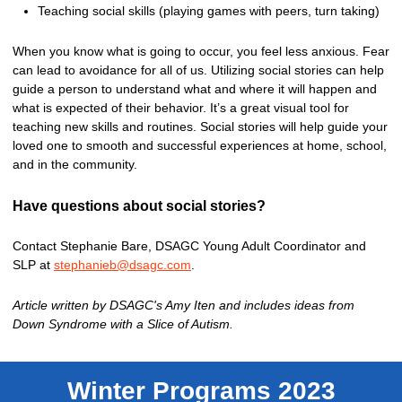
Teaching social skills (playing games with peers, turn taking)
When you know what is going to occur, you feel less anxious. Fear
can lead to avoidance for all of us. Utilizing social stories can help
guide a person to understand what and where it will happen and
what is expected of their behavior. It’s a great visual tool for
teaching new skills and routines. Social stories will help guide your
loved one to smooth and successful experiences at home, school,
and in the community.
Have questions about social stories?
Contact Stephanie Bare, DSAGC Young Adult Coordinator and
SLP at
stephanieb@dsagc.com
.
Article written by DSAGC's Amy Iten and includes ideas from
Down Syndrome with a Slice of Autism.
Winter Programs 2023