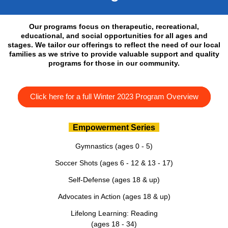
Our programs focus on therapeutic, recreational,
educational, and social opportunities for all ages and
stages. We tailor our offerings to reflect the need of our local
families as we strive to provide valuable support and quality
programs for those in our community.
Click here for a full Winter 2023 Program Overview
Empowerment Series
Gymnastics (ages 0 - 5)
Soccer Shots (ages 6 - 12 & 13 - 17)
Self-Defense (ages 18 & up)
Advocates in Action (ages 18 & up)
Lifelong Learning: Reading
(ages 18 - 34)