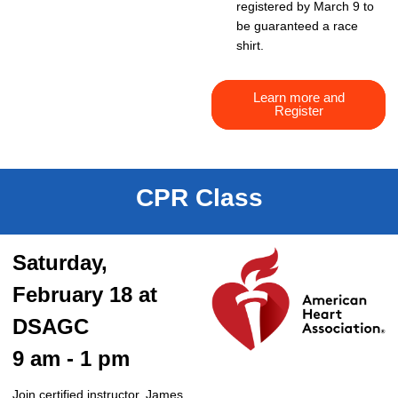
registered by March 9 to
be guaranteed a race
shirt.
Learn more and
Register
CPR Class
Saturday,
February 18 at
DSAGC
9 am - 1 pm
Join certified instructor, James