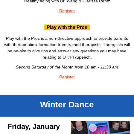
Healthy Aging with Dr. Wang & Clarissa Rentz
Register
Play with the Pros
Play with the Pros is a non-directive approach to provide parents
with therapeutic information from trained therapists. Therapists will
be on-site to give tips and answer any questions you may have
relating to OT/PT/Speech.
Second Saturday of the Month from 10 am - 11:30 am
Register
Winter Dance
Friday, January