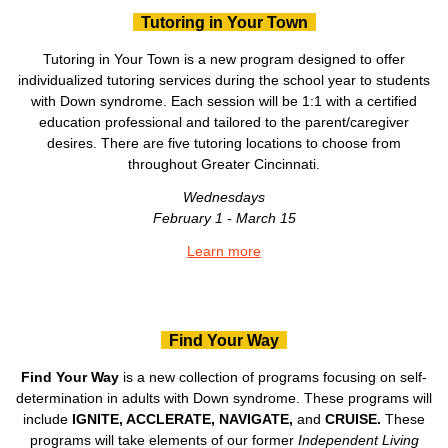
Tutoring in Your Town
Tutoring in Your Town is a new program designed to offer
individualized tutoring services during the school year to students
with Down syndrome. Each session will be 1:1 with a certified
education professional and tailored to the parent/caregiver
desires. There are five tutoring locations to choose from
throughout Greater Cincinnati.
Wednesdays
February 1 - March 15
Learn more
Find Your Way
Find Your Way
is a new collection of programs focusing on self-
determination in adults with Down syndrome. These programs will
include
IGNITE, ACCLERATE, NAVIGATE,
and
CRUISE.
These
programs will take elements of our former
Independent Living