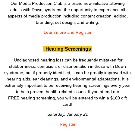
Our Media Production Club is a brand new initiative allowing
adults with Down syndrome the opportunity to experience all
aspects of media production including content creation, editing,
branding, set design, and writing.
Learn more and Register
Hearing Screenings
Undiagnosed hearing loss can be frequently mistaken for
stubbornness, confusion, or disorientation in those with Down
syndrome, but if properly identified, it can be greatly improved with
hearing aids, ear cleanings, and environmental adaptations. It is
extremely important to be receiving hearing screenings every year
to help prevent health-related issues. If you attend our
FREE hearing screening, you will be entered to win a $100 gift
card!
Saturday, January 21
Register