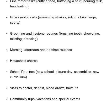
Fine motor tasks (cutting food, buttoning a shirt, pouring milk,
handwriting)
Gross motor skills (swimming strokes, riding a bike, yoga,
sports)
Grooming and hygiene routines (brushing teeth, showering,
toileting, dressing)
Morning, afternoon and bedtime routines
Household chores
School Routines (new school, picture day, assemblies, new
curriculum)
Visits to doctor, dentist, blood draws, haircuts
Community trips, vacations and special events