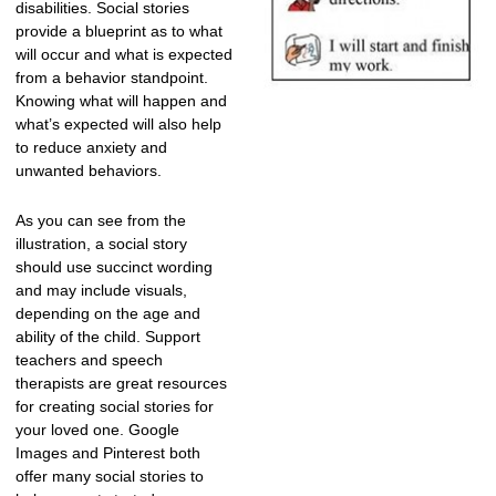
disabilities. Social stories
provide a blueprint as to what
will occur and what is expected
from a behavior standpoint.
Knowing what will happen and
what’s expected will also help
to reduce anxiety and
unwanted behaviors.
As you can see from the
illustration, a social story
should use succinct wording
and may include visuals,
depending on the age and
ability of the child. Support
teachers and speech
therapists are great resources
for creating social stories for
your loved one. Google
Images and Pinterest both
offer many social stories to