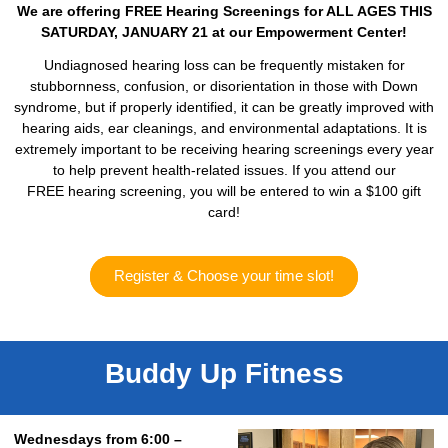
We are offering FREE Hearing Screenings for ALL AGES THIS
SATURDAY, JANUARY 21 at our Empowerment Center!
Undiagnosed hearing loss can be frequently mistaken for
stubbornness, confusion, or disorientation in those with Down
syndrome, but if properly identified, it can be greatly improved with
hearing aids, ear cleanings, and environmental adaptations. It is
extremely important to be receiving hearing screenings every year
to help prevent health-related issues. If you attend our
FREE hearing screening, you will be entered to win a $100 gift
card!
Register & Choose your time slot!
Buddy Up Fitness
Wednesdays from 6:00 –